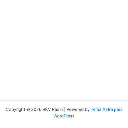
Copyright © 2026 RKV Radio | Powered by
Tema Astra para
WordPress