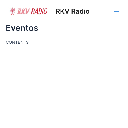
Ir
al
RKV Radio
Main
contenido
Eventos
Men
CONTENTS