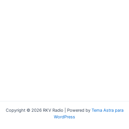
Copyright © 2026 RKV Radio | Powered by
Tema Astra para
WordPress