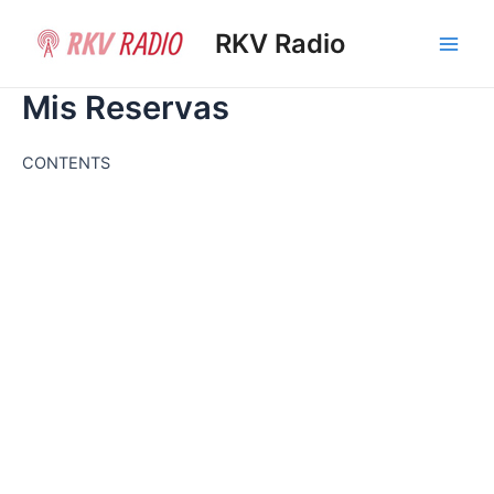
Ir
al
RKV Radio
Main
contenido
Mis Reservas
Men
CONTENTS