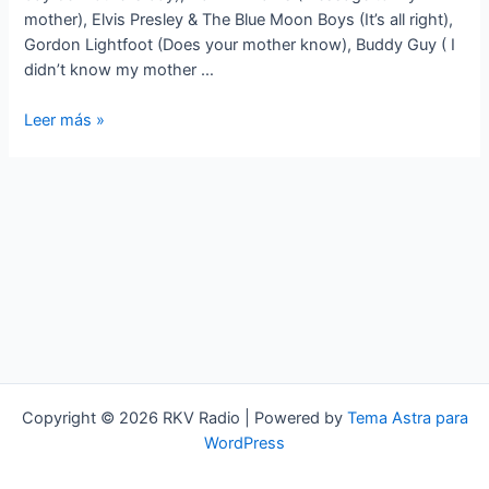
mother), Elvis Presley & The Blue Moon Boys (It’s all right),
Gordon Lightfoot (Does your mother know), Buddy Guy ( I
didn’t know my mother …
Standards
Leer más »
a
lo
loco
‘MADRES’
Copyright © 2026 RKV Radio | Powered by
Tema Astra para
WordPress