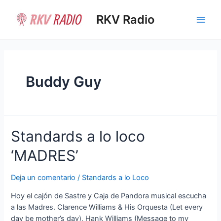
Ir
al
RKV Radio
Main
contenido
Men
Buddy Guy
Standards a lo loco
‘MADRES’
Deja un comentario
/
Standards a lo Loco
Hoy el cajón de Sastre y Caja de Pandora musical escucha
a las Madres. Clarence Williams & His Orquesta (Let every
day be mother’s day), Hank Williams (Message to my