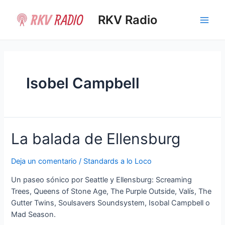
Ir
al
RKV Radio
Main
contenido
Men
Isobel Campbell
La balada de Ellensburg
Deja un comentario
/
Standards a lo Loco
Un paseo sónico por Seattle y Ellensburg: Screaming
Trees, Queens of Stone Age, The Purple Outside, Valís, The
Gutter Twins, Soulsavers Soundsystem, Isobal Campbell o
Mad Season.