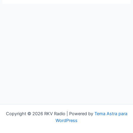
Copyright © 2026 RKV Radio | Powered by
Tema Astra para
WordPress