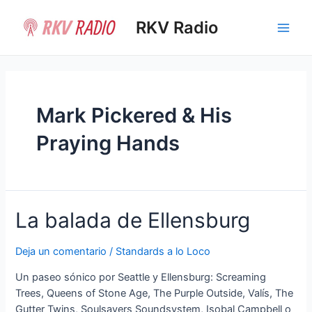
Ir
al
RKV Radio
Main
contenido
Men
Mark Pickered & His
Praying Hands
La balada de Ellensburg
Deja un comentario
/
Standards a lo Loco
Un paseo sónico por Seattle y Ellensburg: Screaming
Trees, Queens of Stone Age, The Purple Outside, Valís, The
Gutter Twins, Soulsavers Soundsystem, Isobal Campbell o