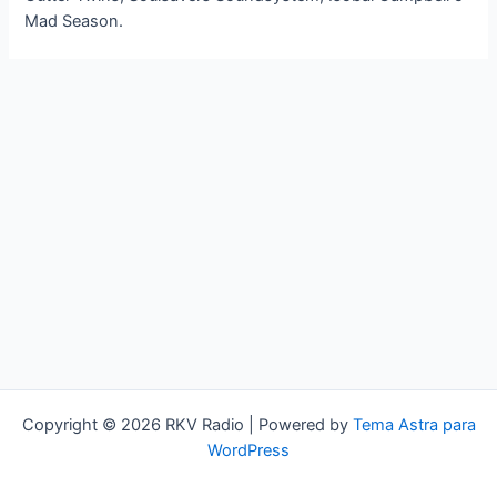
Mad Season.
Copyright © 2026 RKV Radio | Powered by
Tema Astra para
WordPress